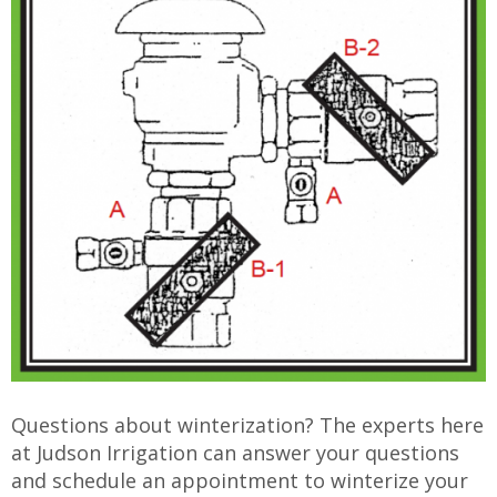
Questions about winterization? The experts here
at Judson Irrigation can answer your questions
and schedule an appointment to winterize your