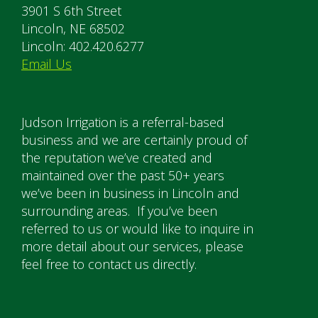
3901 S 6th Street
Lincoln, NE 68502
Lincoln: 402.420.6277
Email Us
Judson Irrigation is a referral-based
business and we are certainly proud of
the reputation we’ve created and
maintained over the past 50+ years
we’ve been in business in Lincoln and
surrounding areas. If you’ve been
referred to us or would like to inquire in
more detail about our services, please
feel free to contact us directly.