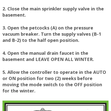
2. Close the main sprinkler supply valve in the
basement.
3. Open the petcocks (A) on the pressure
vacuum breaker. Turn the supply valves (B-1
and B-2) to the half open position.
4. Open the manual drain faucet in the
basement and LEAVE OPEN ALL WINTER.
5. Allow the controller to operate in the AUTO
or ON position for two (2) weeks before
moving the mode switch to the OFF position
for the winter.