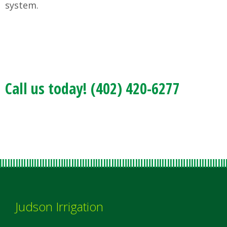
system.
Call us today! (402) 420-6277
Judson Irrigation