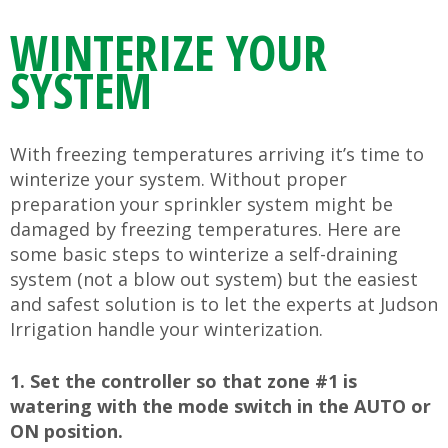
WINTERIZE YOUR
SYSTEM
With freezing temperatures arriving it’s time to
winterize your system. Without proper
preparation your sprinkler system might be
damaged by freezing temperatures. Here are
some basic steps to winterize a self-draining
system (not a blow out system) but the easiest
and safest solution is to let the experts at Judson
Irrigation handle your winterization.
1. Set the controller so that zone #1 is
watering with the mode switch in the AUTO or
ON position.