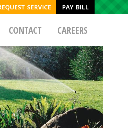
REQUEST SERVICE
PAY BILL
CONTACT
CAREERS