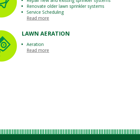
Repair new and existing sprinkler systems
Renovate older lawn sprinkler systems
Service Scheduling
Read more
LAWN AERATION
Aeration
Read more