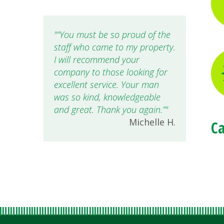
“You must be so proud of the
staff who came to my property.
I will recommend your
company to those looking for
excellent service. Your man
was so kind, knowledgeable
and great. Thank you again.”
Michelle H.
Ca