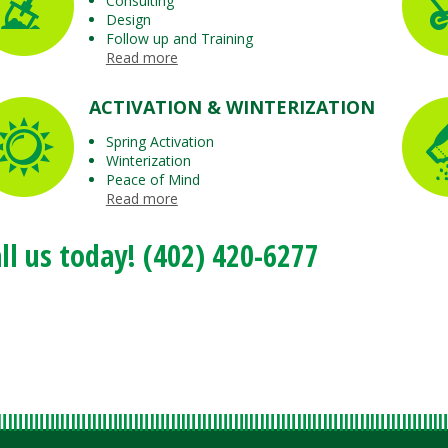
Consulting
Design
Follow up and Training
Read more
ACTIVATION & WINTERIZATION
Spring Activation
Winterization
Peace of Mind
Read more
ll us today! (402) 420-6277