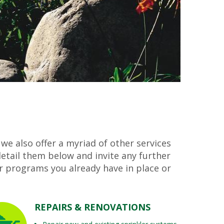
 we also offer a myriad of other services
etail them below and invite any further
r programs you already have in place or
REPAIRS & RENOVATIONS