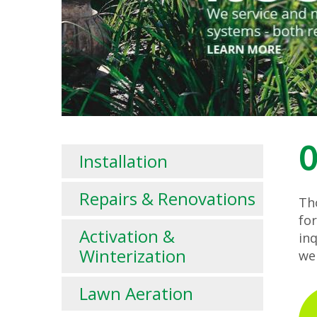
O
Installation
Repairs & Renovations
Tho
fo
Activation &
in
Winterization
we
Lawn Aeration