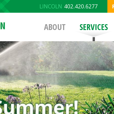
LINCOLN
402.420.6277
ABOUT
SERVICES