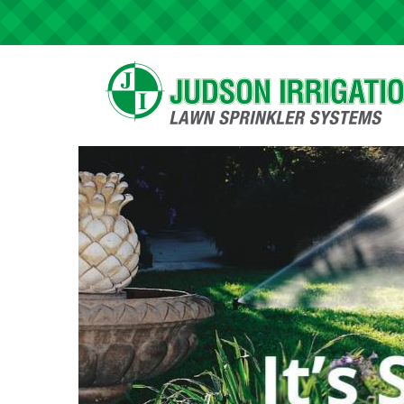
Skip to main content