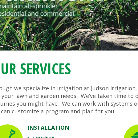
UR SERVICES
ugh we specialize in irrigation at Judson Irrigation,
r your lawn and garden needs. We’ve taken time to d
quiries you might have. We can work with systems o
 can customize a program and plan for you.
INSTALLATION