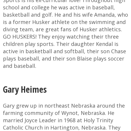
Sports is his ex-curricular love! Throughout high
school and college he was active in baseball,
basketball and golf. He and his wife Amanda, who
is a former Husker athlete on the swimming and
diving team, are great fans of Husker athletics.
GO HUSKERS! They enjoy watching their three
children play sports. Their daughter Kendal is
active in basketball and softball, their son Chase
plays baseball, and their son Blaise plays soccer
and baseball.
Gary Heimes
Gary grew up in northeast Nebraska around the
farming community of Wynot, Nebraska. He
married Joyce Leader in 1968 at Holy Trinity
Catholic Church in Hartington, Nebraska. They