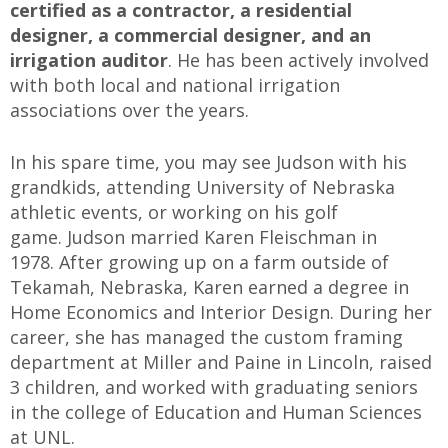
certified as a contractor, a residential
designer, a commercial designer, and an
irrigation auditor
. He has been actively involved
with both local and national irrigation
associations over the years.
In his spare time, you may see Judson with his
grandkids, attending University of Nebraska
athletic events, or working on his golf
game. Judson married Karen Fleischman in
1978. After growing up on a farm outside of
Tekamah, Nebraska, Karen earned a degree in
Home Economics and Interior Design. During her
career, she has managed the custom framing
department at Miller and Paine in Lincoln, raised
3 children, and worked with graduating seniors
in the college of Education and Human Sciences
at UNL.