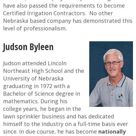
have also passed the requirements to become
Certified Irrigation Contractors. No other
Nebraska based company has demonstrated this
level of professionalism.
Judson Byleen
Judson attended Lincoln
Northeast High School and the
University of Nebraska
graduating in 1972 with a
Bachelor of Science degree in
mathematics. During his
college years, he began in the
lawn sprinkler business and has dedicated
himself to the industry on a full-time basis ever
since. In due course, he has become
nationally