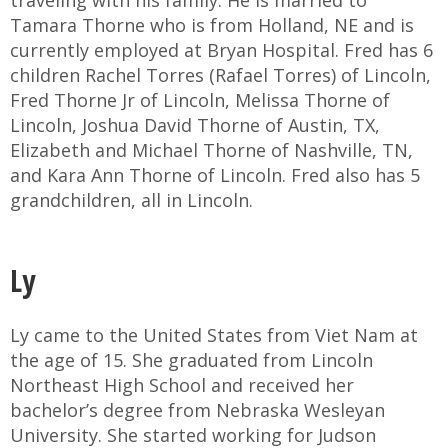
Tamara Thorne who is from Holland, NE and is
currently employed at Bryan Hospital. Fred has 6
children Rachel Torres (Rafael Torres) of Lincoln,
Fred Thorne Jr of Lincoln, Melissa Thorne of
Lincoln, Joshua David Thorne of Austin, TX,
Elizabeth and Michael Thorne of Nashville, TN,
and Kara Ann Thorne of Lincoln. Fred also has 5
grandchildren, all in Lincoln.
Ly
Ly came to the United States from Viet Nam at
the age of 15. She graduated from Lincoln
Northeast High School and received her
bachelor’s degree from Nebraska Wesleyan
University. She started working for Judson