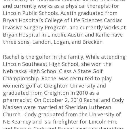
and currently works as a physical therapist for
Lincoln Public Schools. Austin graduated from
Bryan Hospital’s College of Life Sciences Cardiac
Invasive Surgery Program, and currently works at
Bryan Hospital in Lincoln. Austin and Karlie have
three sons, Landon, Logan, and Brecken.
Rachel is the golfer in the family. While attending
Lincoln Southeast High School, she won the
Nebraska High School Class A State Golf
Championship. Rachel was recruited to play
women’s golf at Creighton University and
graduated from Creighton in 2010 as a
pharmacist. On October 2, 2010 Rachel and Cody
Madsen were married at Sheridan Lutheran
Church. Cody graduated from the University of
NE Kearney and is a firefighter for Lincoln Fire
and Rescue. Cody and Rachel have two daughters,