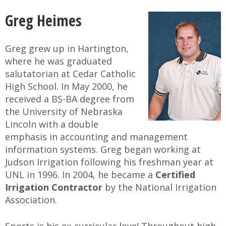
Greg Heimes
Greg grew up in Hartington,
where he was graduated
salutatorian at Cedar Catholic
High School. In May 2000, he
received a BS-BA degree from
the University of Nebraska
Lincoln with a double
emphasis in accounting and management
information systems. Greg began working at
Judson Irrigation following his freshman year at
UNL in 1996. In 2004, he became a
Certified
Irrigation Contractor
by the National Irrigation
Association.