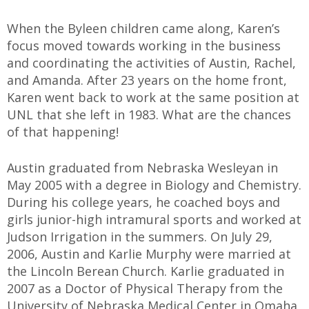
When the Byleen children came along, Karen’s
focus moved towards working in the business
and coordinating the activities of Austin, Rachel,
and Amanda. After 23 years on the home front,
Karen went back to work at the same position at
UNL that she left in 1983. What are the chances
of that happening!
Austin graduated from Nebraska Wesleyan in
May 2005 with a degree in Biology and Chemistry.
During his college years, he coached boys and
girls junior-high intramural sports and worked at
Judson Irrigation in the summers. On July 29,
2006, Austin and Karlie Murphy were married at
the Lincoln Berean Church. Karlie graduated in
2007 as a Doctor of Physical Therapy from the
University of Nebraska Medical Center in Omaha,