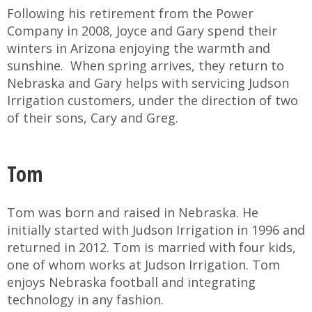
Following his retirement from the Power
Company in 2008, Joyce and Gary spend their
winters in Arizona enjoying the warmth and
sunshine. When spring arrives, they return to
Nebraska and Gary helps with servicing Judson
Irrigation customers, under the direction of two
of their sons, Cary and Greg.
Tom
Tom was born and raised in Nebraska. He
initially started with Judson Irrigation in 1996 and
returned in 2012. Tom is married with four kids,
one of whom works at Judson Irrigation. Tom
enjoys Nebraska football and integrating
technology in any fashion.