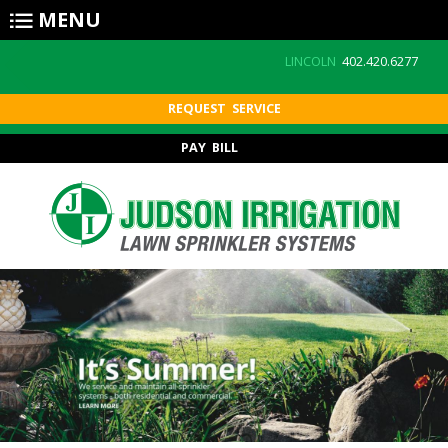
Skip to main content
MENU
LINCOLN
402.420.6277
REQUEST SERVICE
PAY BILL