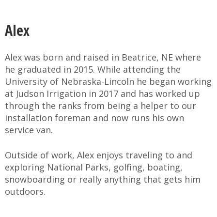
Alex
Alex was born and raised in Beatrice, NE where
he graduated in 2015. While attending the
University of Nebraska-Lincoln he began working
at Judson Irrigation in 2017 and has worked up
through the ranks from being a helper to our
installation foreman and now runs his own
service van.
Outside of work, Alex enjoys traveling to and
exploring National Parks, golfing, boating,
snowboarding or really anything that gets him
outdoors.