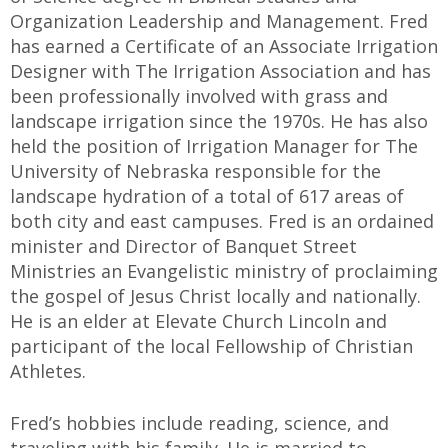
Organization Leadership and Management. Fred
has earned a Certificate of an Associate Irrigation
Designer with The Irrigation Association and has
been professionally involved with grass and
landscape irrigation since the 1970s. He has also
held the position of Irrigation Manager for The
University of Nebraska responsible for the
landscape hydration of a total of 617 areas of
both city and east campuses. Fred is an ordained
minister and Director of Banquet Street
Ministries an Evangelistic ministry of proclaiming
the gospel of Jesus Christ locally and nationally.
He is an elder at Elevate Church Lincoln and
participant of the local Fellowship of Christian
Athletes.
Fred’s hobbies include reading, science, and
traveling with his family. He is married to