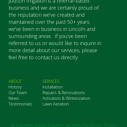
Judson Irrigation is a referral-based
business and we are certainly proud of
the reputation we’ve created and
maintained over the past 50+ years
we’ve been in business in Lincoln and
surrounding areas. If you’ve been
referred to us or would like to inquire in
more detail about our services, please
feel free to contact us directly.
ABOUT
SERVICES
History
Installation
Our Team
Repairs & Renovations
News
Activation & Winterization
Testimonials
Lawn Aeration
© Copyright Judson Irrigation, All Rights Reserved.
Privacy