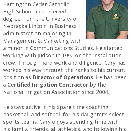
Hartington Cedar Catholic
High School and received a
degree from the University of
Nebraska Lincoln in Business
Administration majoring in
Management & Marketing with
a minor in Communications Studies. He started
working with Judson in 1992 on the installation
crew. Through hard work and diligence, Cary has
worked his way through the ranks to his current
position as
Director of Operations
. He has been
a
Certified Irrigation Contractor
by the
National Irrigation Association since 2004.
He stays active in his spare time coaching
basketball and softball for his daughter’s select
sports teams. Cary enjoys spending time with
his family, friends, all athletics, and following his