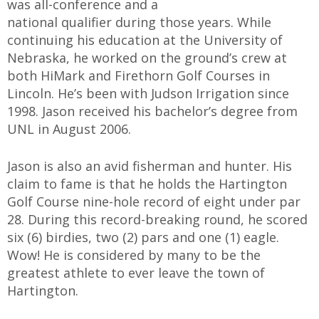
was all-conference and a
national qualifier during those years. While
continuing his education at the University of
Nebraska, he worked on the ground’s crew at
both HiMark and Firethorn Golf Courses in
Lincoln. He’s been with Judson Irrigation since
1998. Jason received his bachelor’s degree from
UNL in August 2006.
Jason is also an avid fisherman and hunter. His
claim to fame is that he holds the Hartington
Golf Course nine-hole record of eight under par
28. During this record-breaking round, he scored
six (6) birdies, two (2) pars and one (1) eagle.
Wow! He is considered by many to be the
greatest athlete to ever leave the town of
Hartington.