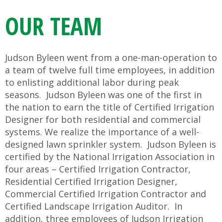
OUR TEAM
Judson Byleen went from a one-man-operation to
a team of twelve full time employees, in addition
to enlisting additional labor during peak
seasons. Judson Byleen was one of the first in
the nation to earn the title of Certified Irrigation
Designer for both residential and commercial
systems. We realize the importance of a well-
designed lawn sprinkler system. Judson Byleen is
certified by the National Irrigation Association in
four areas – Certified Irrigation Contractor,
Residential Certified Irrigation Designer,
Commercial Certified Irrigation Contractor and
Certified Landscape Irrigation Auditor. In
addition, three employees of Judson Irrigation