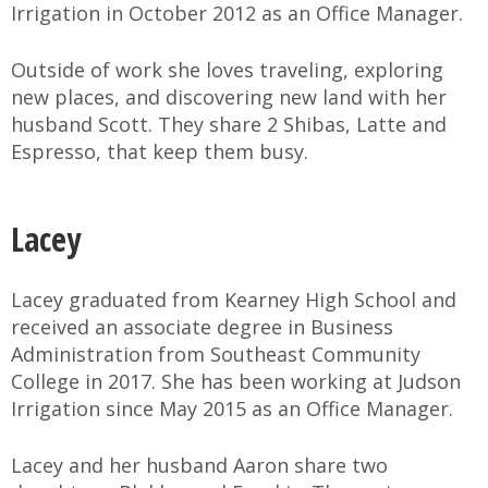
Irrigation in October 2012 as an Office Manager.
Outside of work she loves traveling, exploring
new places, and discovering new land with her
husband Scott. They share 2 Shibas, Latte and
Espresso, that keep them busy.
Lacey
Lacey graduated from Kearney High School and
received an associate degree in Business
Administration from Southeast Community
College in 2017. She has been working at Judson
Irrigation since May 2015 as an Office Manager.
Lacey and her husband Aaron share two