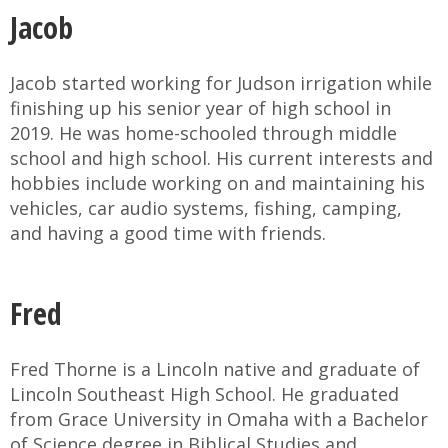
Jacob
Jacob started working for Judson irrigation while
finishing up his senior year of high school in
2019. He was home-schooled through middle
school and high school. His current interests and
hobbies include working on and maintaining his
vehicles, car audio systems, fishing, camping,
and having a good time with friends.
Fred
Fred Thorne is a Lincoln native and graduate of
Lincoln Southeast High School. He graduated
from Grace University in Omaha with a Bachelor
of Science degree in Biblical Studies and