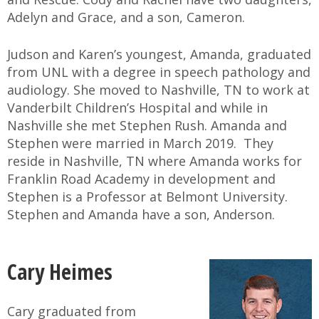
Adelyn and Grace, and a son, Cameron.
Judson and Karen’s youngest, Amanda, graduated
from UNL with a degree in speech pathology and
audiology. She moved to Nashville, TN to work at
Vanderbilt Children’s Hospital and while in
Nashville she met Stephen Rush. Amanda and
Stephen were married in March 2019. They
reside in Nashville, TN where Amanda works for
Franklin Road Academy in development and
Stephen is a Professor at Belmont University.
Stephen and Amanda have a son, Anderson.
Cary Heimes
Cary graduated from