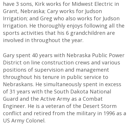
have 3 sons, Kirk works for Midwest Electric in
Grant, Nebraska; Cary works for Judson
Irrigation; and Greg who also works for Judson
Irrigation. He thoroughly enjoys following all the
sports activities that his 6 grandchildren are
involved in throughout the year.
Gary spent 40 years with Nebraska Public Power
District on line construction crews and various
positions of supervision and management
throughout his tenure in public service to
Nebraskans. He simultaneously spent in excess
of 31 years with the South Dakota National
Guard and the Active Army as a Combat
Engineer. He is a veteran of the Desert Storm
conflict and retired from the military in 1996 as a
US Army Colonel.