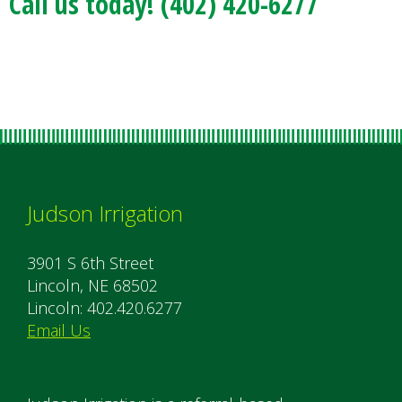
Call us today! (402) 420-6277
Judson Irrigation
3901 S 6th Street
Lincoln, NE 68502
Lincoln: 402.420.6277
Email Us