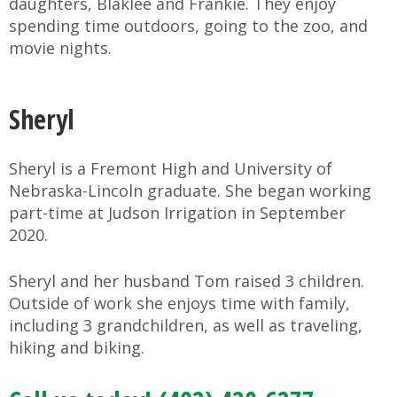
daughters, Blaklee and Frankie. They enjoy
spending time outdoors, going to the zoo, and
movie nights.
Sheryl
Sheryl is a Fremont High and University of
Nebraska-Lincoln graduate. She began working
part-time at Judson Irrigation in September
2020.
Sheryl and her husband Tom raised 3 children.
Outside of work she enjoys time with family,
including 3 grandchildren, as well as traveling,
hiking and biking.