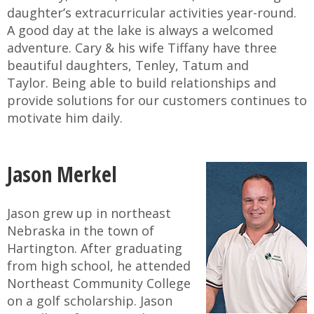
daughter’s extracurricular activities year-round.
A good day at the lake is always a welcomed
adventure. Cary & his wife Tiffany have three
beautiful daughters, Tenley, Tatum and
Taylor. Being able to build relationships and
provide solutions for our customers continues to
motivate him daily.
Jason Merkel
Jason grew up in northeast
Nebraska in the town of
Hartington. After graduating
from high school, he attended
Northeast Community College
on a golf scholarship. Jason