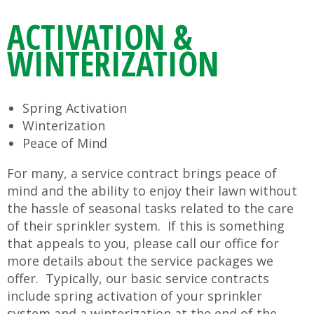
ACTIVATION &
WINTERIZATION
Spring Activation
Winterization
Peace of Mind
For many, a service contract brings peace of
mind and the ability to enjoy their lawn without
the hassle of seasonal tasks related to the care
of their sprinkler system. If this is something
that appeals to you, please call our office for
more details about the service packages we
offer. Typically, our basic service contracts
include spring activation of your sprinkler
system and a winterization at the end of the