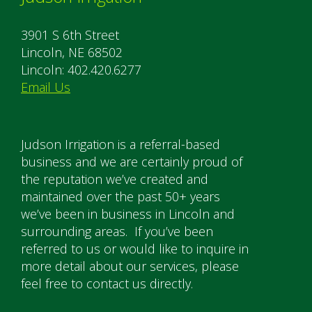
3901 S 6th Street
Lincoln, NE 68502
Lincoln: 402.420.6277
Email Us
Judson Irrigation is a referral-based
business and we are certainly proud of
the reputation we’ve created and
maintained over the past 50+ years
we’ve been in business in Lincoln and
surrounding areas. If you’ve been
referred to us or would like to inquire in
more detail about our services, please
feel free to contact us directly.