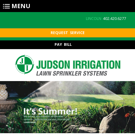
Skip to main content
MENU
LINCOLN
402.420.6277
REQUEST SERVICE
PAY BILL