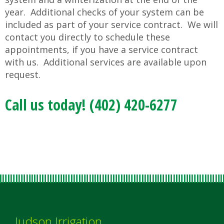
year. Additional checks of your system can be
included as part of your service contract. We will
contact you directly to schedule these
appointments, if you have a service contract
with us. Additional services are available upon
request.
Call us today! (402) 420-6277
Judson Irrigation