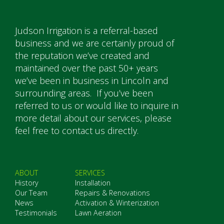
Judson Irrigation is a referral-based
business and we are certainly proud of
the reputation we’ve created and
maintained over the past 50+ years
we’ve been in business in Lincoln and
surrounding areas. If you’ve been
referred to us or would like to inquire in
more detail about our services, please
feel free to contact us directly.
ABOUT
SERVICES
History
Installation
Our Team
Repairs & Renovations
News
Activation & Winterization
Testimonials
Lawn Aeration