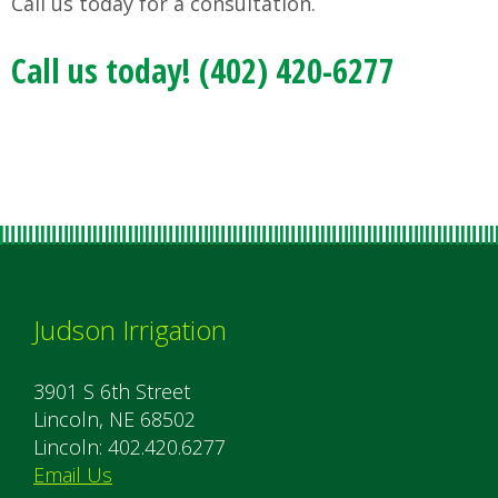
Call us today for a consultation.
Call us today! (402) 420-6277
Judson Irrigation
3901 S 6th Street
Lincoln, NE 68502
Lincoln: 402.420.6277
Email Us