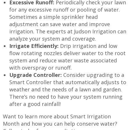
Excessive Runoff:
Periodically check your lawn
for any excessive runoff or pooling of water.
Sometimes a simple sprinkler head
adjustment can save water and improve
irrigation. The experts at Judson Irrigation can
analyze your system and coverage.
Irrigate Efficiently:
Drip irrigation and low
flow rotating nozzles deliver water to the root
system and reduce water waste associated
with overspray or runoff.
Upgrade Controller:
Consider upgrading to a
Smart Controller that automatically adjusts to
weather and the needs of a lawn and garden.
There’s no need to have your system running
after a good rainfall!
Want to learn more about Smart Irrigation
Month and how you can help conserve water?