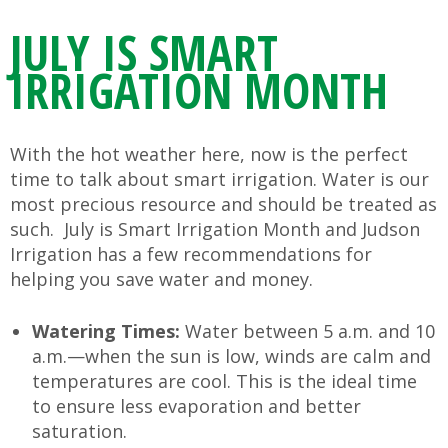
JULY IS SMART
IRRIGATION MONTH
With the hot weather here, now is the perfect
time to talk about smart irrigation. Water is our
most precious resource and should be treated as
such. July is Smart Irrigation Month and Judson
Irrigation has a few recommendations for
helping you save water and money.
Watering Times:
Water between 5 a.m. and 10
a.m.—when the sun is low, winds are calm and
temperatures are cool. This is the ideal time
to ensure less evaporation and better
saturation.