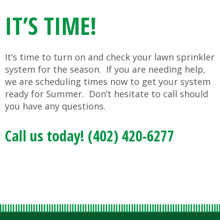
IT’S TIME!
It’s time to turn on and check your lawn sprinkler
system for the season. If you are needing help,
we are scheduling times now to get your system
ready for Summer. Don’t hesitate to call should
you have any questions.
Call us today! (402) 420-6277