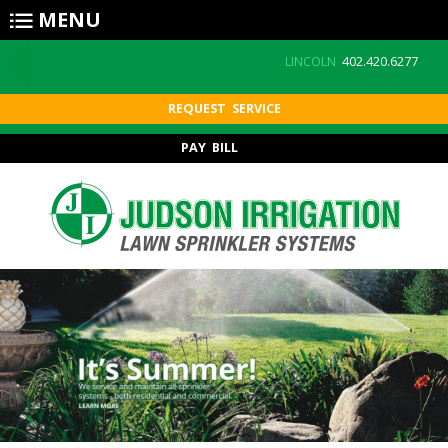
Skip to main content
MENU
LINCOLN
402.420.6277
REQUEST SERVICE
PAY BILL