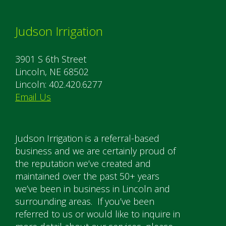
Judson Irrigation
3901 S 6th Street
Lincoln, NE 68502
Lincoln: 402.420.6277
Email Us
Judson Irrigation is a referral-based
business and we are certainly proud of
the reputation we’ve created and
maintained over the past 50+ years
we’ve been in business in Lincoln and
surrounding areas. If you’ve been
referred to us or would like to inquire in