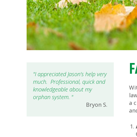
F
I appreciated Jason’s help very
much. Professional, quick and
Wit
knowledgeable about my
la
orphan system.
a c
Bryon S.
an