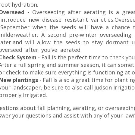
root hydration.
Overseed
- Overseeding after aerating is a gre
introduce new disease resistant varieties.Oversee
September when the seeds will have a chance t
milderweather. A second pre-winter overseedin
later and will allow the seeds to stay dormant un
overseed after you’ve aerated.
Check System
- Fall is the perfect time to check yo
After a full spring and summer season, it can some
or check to make sure everything is functioning at o
New plantings
- Fall is also a great time for plantin
your landscaper, be sure to also call Judson Irrigat
properly irrigated.
stions about fall planning, aerating, or overseedin
swer your questions and assist with any of your law