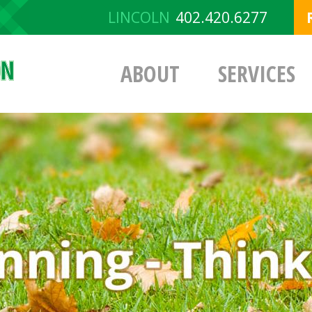
LINCOLN
402.420.6277
ABOUT
SERVICES