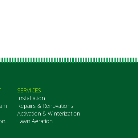
T
SERVICES
Installation
eam
Repairs & Renovations
Activation & Winterization
Testimonials
Lawn Aeration