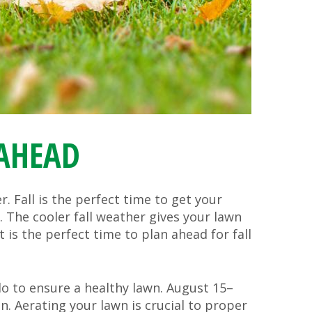
 AHEAD
. Fall is the perfect time to get your
 The cooler fall weather gives your lawn
is the perfect time to plan ahead for fall
o to ensure a healthy lawn. August 15–
n. Aerating your lawn is crucial to proper