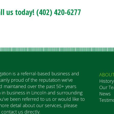
ll us today! (402) 420-6277
gation is a referral-based business and
ABOU
tainly proud of the reputation we’ve
History
d maintained over the past 50+ years
Our T
 in business in Lincoln and surrounding
News
ou’ve been referred to us or would like to
more detail about our services, please
o contact us directly.