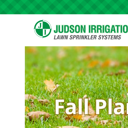
Skip to main content