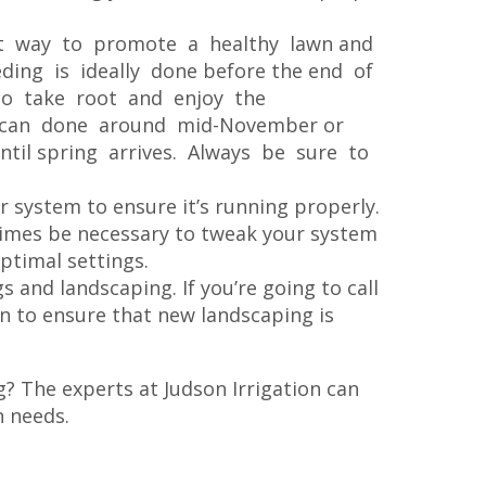
at way to promote a healthy lawn and
ding is ideally done before the end of
o take root and enjoy the
g can done around mid-November or
til spring arrives. Always be sure to
ur system to ensure it’s running properly.
times be necessary to tweak your system
ptimal settings.
gs and landscaping. If you’re going to call
ion to ensure that new landscaping is
g? The experts at Judson Irrigation can
n needs.