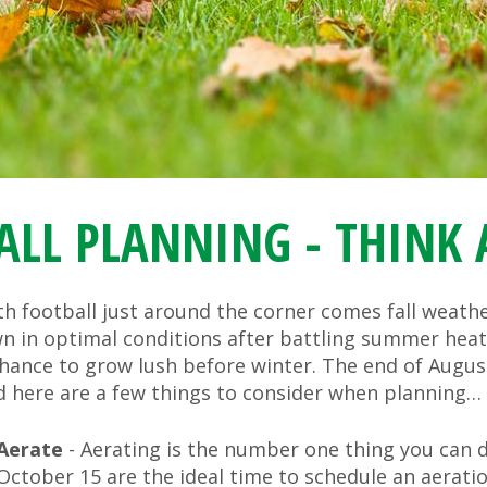
ALL PLANNING - THINK
h football just around the corner comes fall weather
wn in optimal conditions after battling summer heat.
hance to grow lush before winter. The end of August 
d here are a few things to consider when planning…
Aerate
- Aerating is the number one thing you can d
October 15 are the ideal time to schedule an aeratio