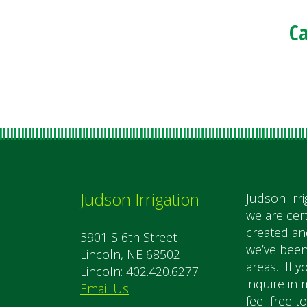
Ca
Judson Irrigation
Judson Irri
we are cer
created an
3901 S 6th Street
we’ve been
Lincoln, NE 68502
areas. If y
Lincoln: 402.420.6277
inquire in 
Email Us
feel free t