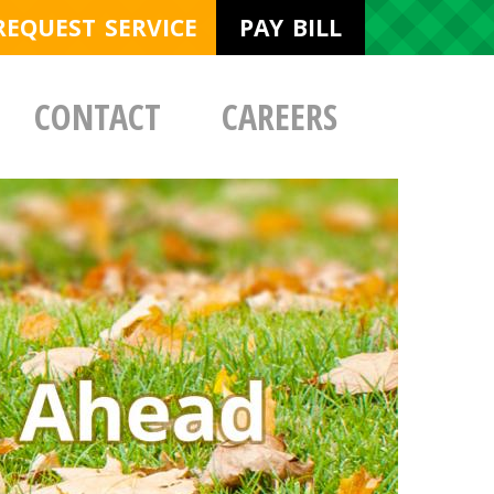
REQUEST SERVICE
PAY BILL
CONTACT
CAREERS