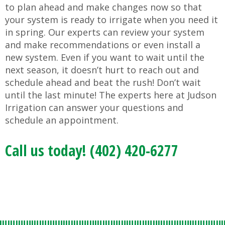
to plan ahead and make changes now so that
your system is ready to irrigate when you need it
in spring. Our experts can review your system
and make recommendations or even install a
new system. Even if you want to wait until the
next season, it doesn’t hurt to reach out and
schedule ahead and beat the rush! Don’t wait
until the last minute! The experts here at Judson
Irrigation can answer your questions and
schedule an appointment.
Call us today! (402) 420-6277