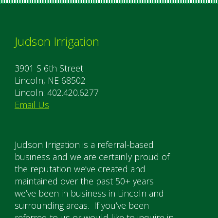
Judson Irrigation
3901 S 6th Street
Lincoln, NE 68502
Lincoln: 402.420.6277
Email Us
Judson Irrigation is a referral-based
business and we are certainly proud of
the reputation we’ve created and
maintained over the past 50+ years
we’ve been in business in Lincoln and
surrounding areas. If you’ve been
referred to us or would like to inquire in