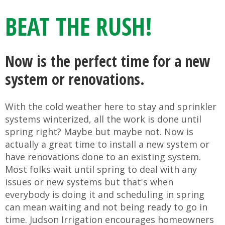
BEAT THE RUSH!
Now is the perfect time for a new
system or renovations.
With the cold weather here to stay and sprinkler
systems winterized, all the work is done until
spring right? Maybe but maybe not. Now is
actually a great time to install a new system or
have renovations done to an existing system.
Most folks wait until spring to deal with any
issues or new systems but that's when
everybody is doing it and scheduling in spring
can mean waiting and not being ready to go in
time. Judson Irrigation encourages homeowners